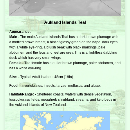
Aukland Islands Teal
Appearance:
Male -
The male Aukland Islands Teal has a dark brown plumage with
a mottled brown breast, a hint of glossy green on the nape, dark eyes
with a white eye-ring, a bluish beak with black markings, pale
abdomen, and the legs and feet are grey. This is a flightless dabbling
duck which has very small wings.
Female -
The female has a duller brown plumage, paler abdomen, and
has a white eye-ring.
Size: -
Typical Adult is about 48cm (19in).
Food: -
Invertebrates, insects, larvae, molluscs, and algae.
Habitat/Range: -
Sheltered coastal waters with dense vegetation,
tussockgrass fields, megaherb shrubland, streams, and kelp beds in
the Aukland Islands of New Zealand.