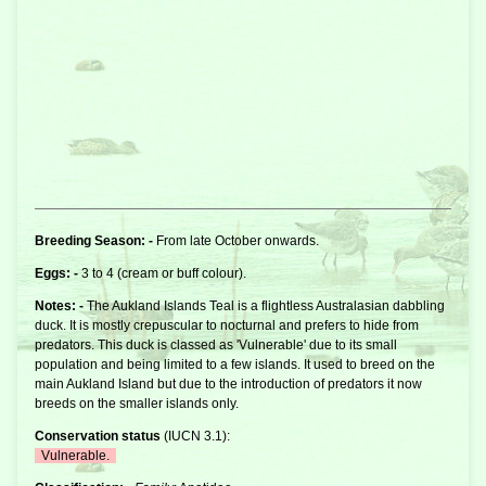
Breeding Season: -
From late October onwards.
Eggs: -
3 to 4 (cream or buff colour).
Notes: -
The Aukland Islands Teal is a flightless Australasian dabbling
duck. It is mostly crepuscular to nocturnal and prefers to hide from
predators. This duck is classed as 'Vulnerable' due to its small
population and being limited to a few islands. It used to breed on the
main Aukland Island but due to the introduction of predators it now
breeds on the smaller islands only.
Conservation status
(
IUCN 3.1
):
Vulnerable.