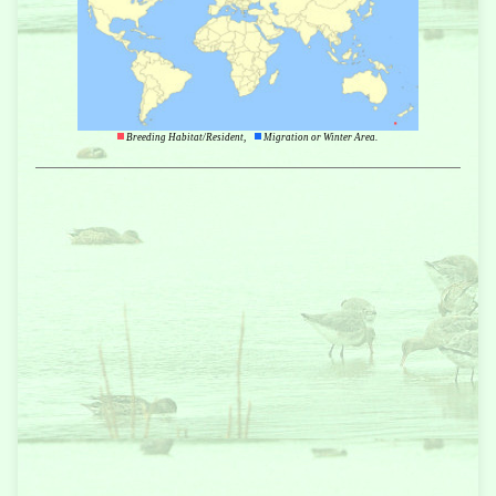
Breeding Habitat/Resident,
Migration or Winter Area.