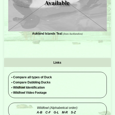
Aukland Islands Teal
(Anas Aucklandica)
Links
•
Compare all types of Duck
•
Compare Dabbling Ducks
•
Wildfowl Identification
•
Wildfowl Video Footage
Wildfowl (Alphabetical order):
A-B
C-F
G-L
M-R
S-Z