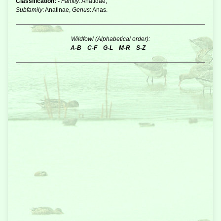
Classification: -
Family
: Anatidae,
Subfamily
: Anatinae,
Genus
: Anas.
Wildfowl (Alphabetical order):
A-B
C-F
G-L
M-R
S-Z