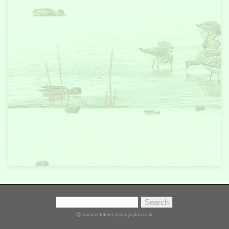
Ⓒ www.wildfowl-photography.co.uk