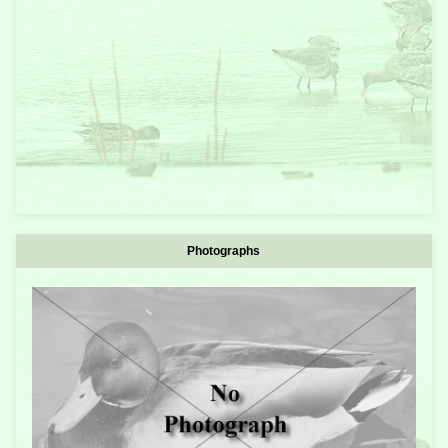
Photographs