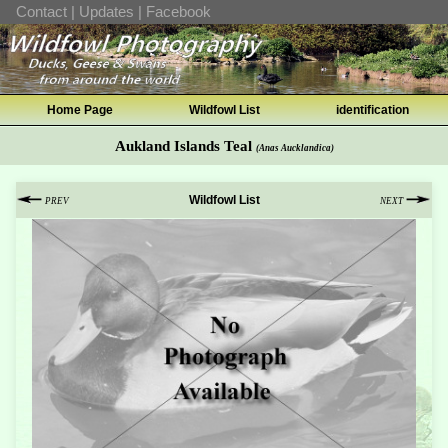
Contact
|
Updates
|
Facebook
Home Page
Wildfowl List
identification
Aukland Islands Teal
(Anas Aucklandica)
Wildfowl List
PREV
NEXT