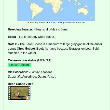
Breeding Habitat/Resident,
Migration or Winter Area.
Breeding Season: -
Begins Mid-May to June.
Eggs: -
4 to 6 (creamy white colour).
Notes: -
The Bean Goose is a medium to large grey goose of the
Anser
genus (Grey Geese). It gets its name because it grazes on bean field
stubbles in the winter.
Conservation status
(
IUCN 3.1
):
Least Concern.
Classification: -
Family
: Anatidae,
Subfamily
: Anserinae,
Genus
: Anser.
Bean Goose video: