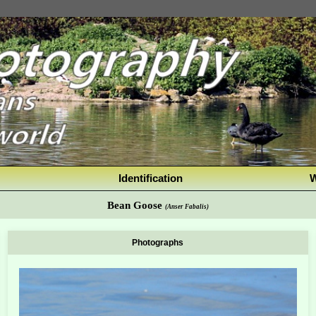
Identification
W
Bean Goose
(Anser Fabalis)
Photographs