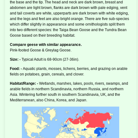
the base and the tip. The head and neck are dark brown, breast and
abdomen are light brown, flanks are dark brown with pale edging, vent
and tail coverts are white, upperparts are dark brown with white edging,
and the legs and feet are also bright orange. There are five sub-species
which differ slightly in appearance and some ornithologists split them
into two different species: the Taiga Bean Goose and the Tundra Bean
Goose based on their breeding habitat.
Compare geese with similar appearance.
Pink-footed Goose & Greylag Goose.
Size: -
Typical Adult is 68-90cm (27-36in).
Food: -
Aquatic plants, mosses, lichens, berries, and grazing on arable
fields on potatoes, grain, cereals, and clover.
Habitat/Range: -
Wetlands, marshes, lakes, pools, rivers, swamps, and
arable fields in northern Scandinavia, northern Russia, and northern
Asia. Wintering further south in southern Scandinavia, UK, and the
Mediterranean, also China, Korea, and Japan.