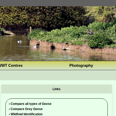
WT Centres
Photography
Links
•
Compare all types of Geese
•
Compare Grey Geese
•
Wildfowl Identification