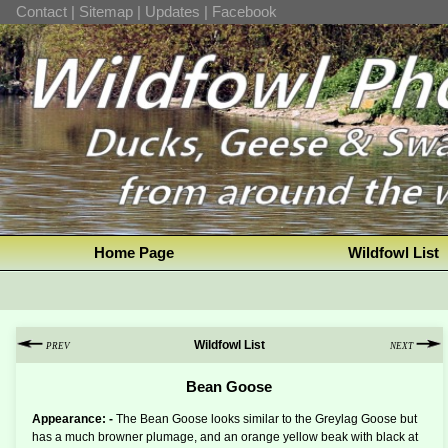
Contact
|
Sitemap
|
Updates
|
Facebook
Home Page
Wildfowl List
Wildfowl List
PREV
NEXT
Bean Goose
Appearance: -
The Bean Goose looks similar to the Greylag Goose but
has a much browner plumage, and an orange yellow beak with black at