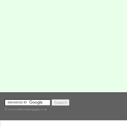
Ⓒ www.wildfowl-photography.co.uk