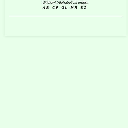
Wildfowl (Alphabetical order):
A-B
C-F
G-L
M-R
S-Z