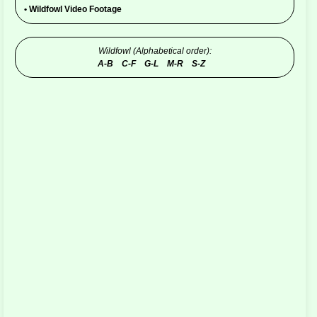
•
Wildfowl Video Footage
Wildfowl (Alphabetical order):
A-B
C-F
G-L
M-R
S-Z