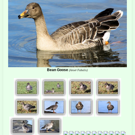
Bean Goose
(Anser Fabalis)