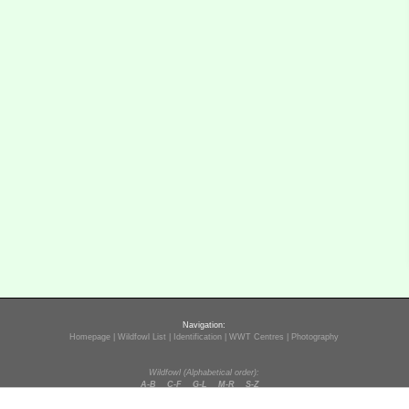
Navigation:
Homepage
|
Wildfowl List
|
Identification
|
WWT Centres
|
Photography
Wildfowl (Alphabetical order):
A-B
C-F
G-L
M-R
S-Z