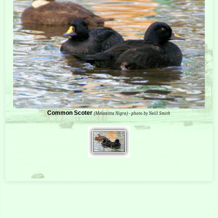
Common Scoter
(Melanitta Nigra) - photo by Neill Smith