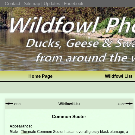
Contact
|
Sitemap
|
Updates
|
Facebook
Home Page
Wildfowl List
Wildfowl List
PREV
NEXT
Common Scoter
Appearance:
Male -
The male Common Scoter has an overall glossy black plumage, a