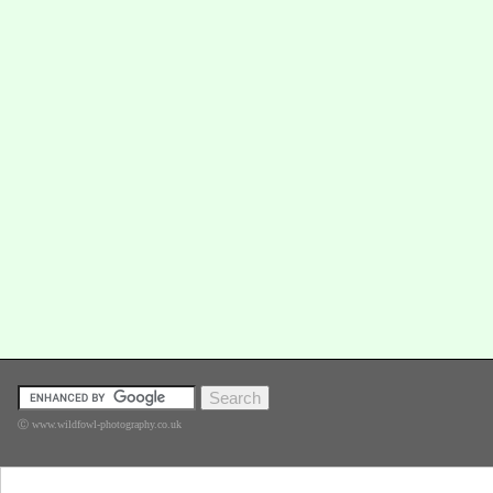
Ⓒ www.wildfowl-photography.co.uk