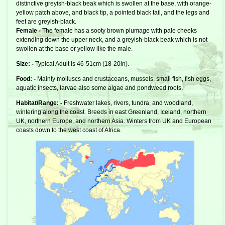
distinctive greyish-black beak which is swollen at the base, with orange-
yellow patch above, and black tip, a pointed black tail, and the legs and
feet are greyish-black.
Female -
The female has a sooty brown plumage with pale cheeks
extending down the upper neck, and a greyish-black beak which is not
swollen at the base or yellow like the male.
Size: -
Typical Adult is 46-51cm (18-20in).
Food: -
Mainly molluscs and crustaceans, mussels, small fish, fish eggs,
aquatic insects, larvae also some algae and pondweed roots.
Habitat/Range: -
Freshwater lakes, rivers, tundra, and woodland,
wintering along the coast. Breeds in east Greenland, Iceland, northern
UK, northern Europe, and northern Asia. Winters from UK and European
coasts down to the west coast of Africa.