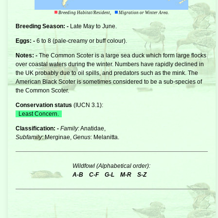
Breeding Habitat/Resident,
Migration or Winter Area.
Breeding Season: -
Late May to June.
Eggs: -
6 to 8 (pale-creamy or buff colour).
Notes: -
The Common Scoter is a large
sea duck
which form large flocks
over coastal waters during the winter. Numbers have rapidly declined in
the UK probably due to oil spills, and predators such as the mink. The
American Black Scoter is sometimes considered to be a sub-species of
the Common Scoter.
Conservation status
(
IUCN 3.1
):
Least Concern.
Classification: -
Family
: Anatidae,
Subfamily
: Merginae,
Genus
: Melanitta.
Wildfowl (Alphabetical order):
A-B
C-F
G-L
M-R
S-Z