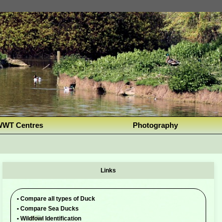
WT Centres
Photography
Links
•
Compare all types of Duck
•
Compare Sea Ducks
•
Wildfowl Identification