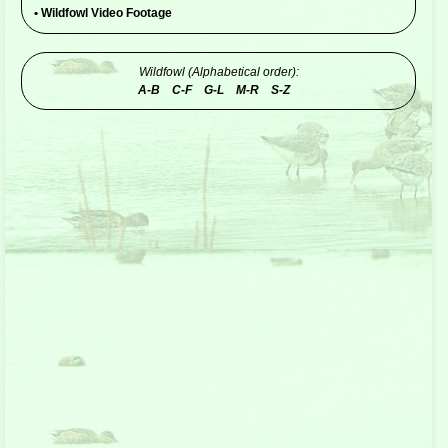
•
Wildfowl Video Footage
Wildfowl (Alphabetical order):
A-B
C-F
G-L
M-R
S-Z