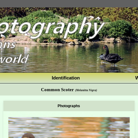
Identification
W
Common Scoter
(Melanitta Nigra)
Photographs