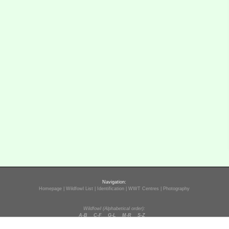
Navigation:
Homepage
|
Wildfowl List
|
Identification
|
WWT Centres
|
Photography
Wildfowl (Alphabetical order):
A-B
C-F
G-L
M-R
S-Z