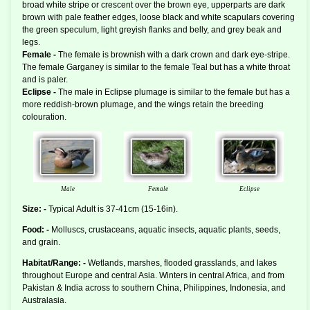
broad white stripe or crescent over the brown eye, upperparts are dark
brown with pale feather edges, loose black and white scapulars covering
the green speculum, light greyish flanks and belly, and grey beak and
legs.
Female -
The female is brownish with a dark crown and dark eye-stripe.
The female Garganey is similar to the female Teal but has a white throat
and is paler.
Eclipse -
The male in Eclipse plumage is similar to the female but has a
more reddish-brown plumage, and the wings retain the breeding
colouration.
Male
Female
Eclipse
Size: -
Typical Adult is 37-41cm (15-16in).
Food: -
Molluscs, crustaceans, aquatic insects, aquatic plants, seeds,
and grain.
Habitat/Range: -
Wetlands, marshes, flooded grasslands, and lakes
throughout Europe and central Asia. Winters in central Africa, and from
Pakistan & India across to southern China, Philippines, Indonesia, and
Australasia.