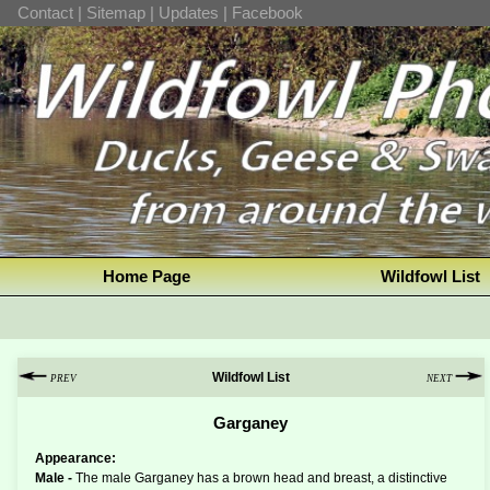
Contact
|
Sitemap
|
Updates
|
Facebook
Home Page
Wildfowl List
Wildfowl List
PREV
NEXT
Garganey
Appearance:
Male -
The male Garganey has a brown head and breast, a distinctive