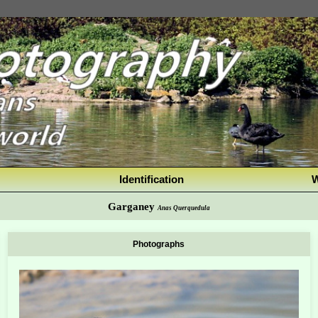
Identification
W
Garganey
Anas Querquedula
Photographs