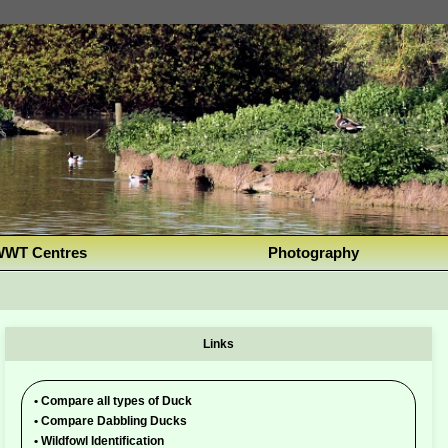
WT Centres
Photography
Links
•
Compare all types of Duck
•
Compare Dabbling Ducks
•
Wildfowl Identification