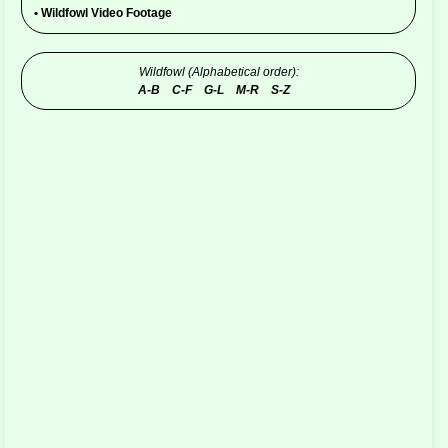
•
Wildfowl Video Footage
Wildfowl (Alphabetical order):
A-B
C-F
G-L
M-R
S-Z