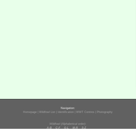
Navigation:
Homepage
|
Wildfowl List
|
Identification
|
WWT Centres
|
Photography
Wildfowl (Alphabetical order):
A-B
C-F
G-L
M-R
S-Z