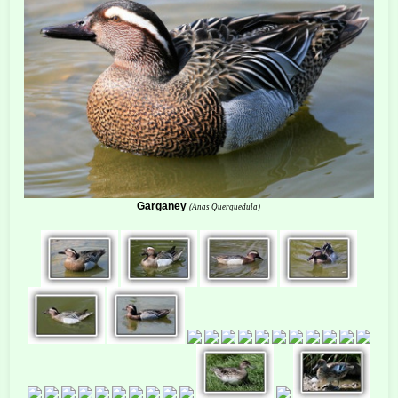
Garganey
(Anas Querquedula)