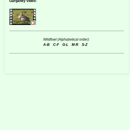
Garganey video:
Wildfowl (Alphabetical order):
A-B
C-F
G-L
M-R
S-Z