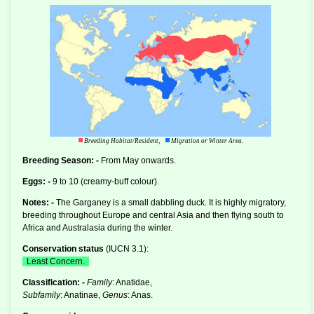
Breeding Habitat/Resident,
Migration or Winter Area.
Breeding Season: -
From May onwards.
Eggs: -
9 to 10 (creamy-buff colour).
Notes: -
The Garganey is a small
dabbling duck
. It is highly migratory,
breeding throughout Europe and central Asia and then flying south to
Africa and Australasia during the winter.
Conservation status
(
IUCN 3.1
):
Least Concern.
Classification: -
Family
: Anatidae,
Subfamily
: Anatinae,
Genus
: Anas.