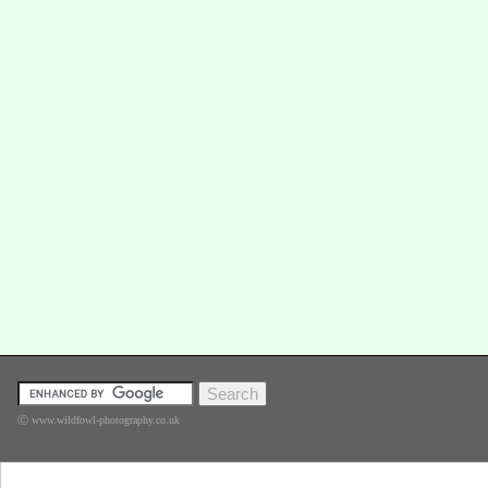
Ⓒ www.wildfowl-photography.co.uk