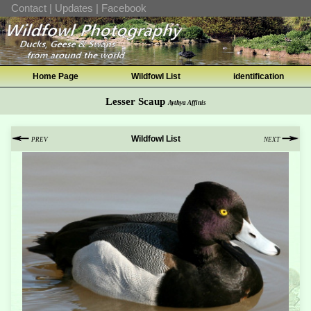
Contact
|
Updates
|
Facebook
Home Page
Wildfowl List
identification
Lesser Scaup
Aythya Affinis
Wildfowl List
PREV
NEXT