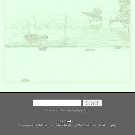
Ⓒ www.wildfowl-photography.co.uk
Navigation:
Homepage
|
Wildfowl List
|
Identification
|
WWT Centres
|
Photography