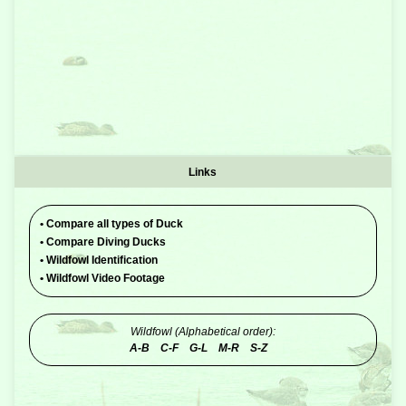
Links
•
Compare all types of Duck
•
Compare Diving Ducks
•
Wildfowl Identification
•
Wildfowl Video Footage
Wildfowl (Alphabetical order):
A-B
C-F
G-L
M-R
S-Z