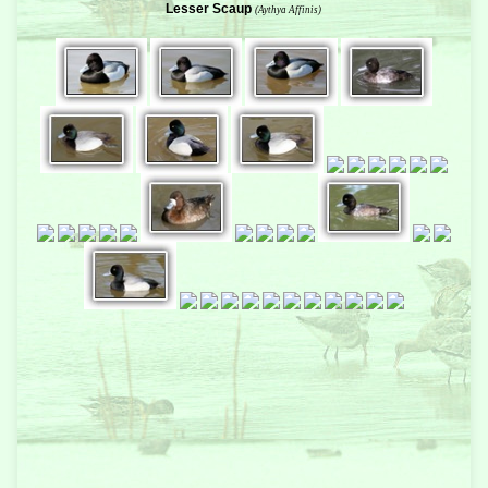
Lesser Scaup
(Aythya Affinis)