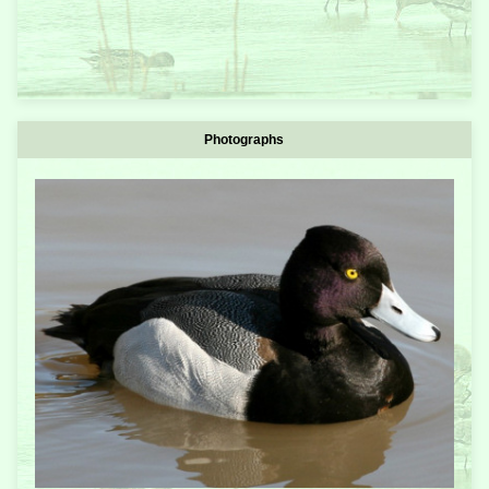
Photographs