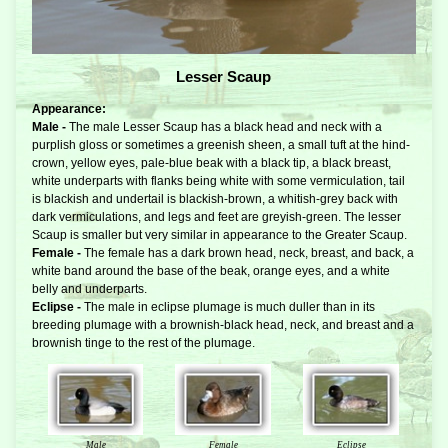
Lesser Scaup
Appearance:
Male -
The male Lesser Scaup has a black head and neck with a
purplish gloss or sometimes a greenish sheen, a small tuft at the hind-
crown, yellow eyes, pale-blue beak with a black tip, a black breast,
white underparts with flanks being white with some vermiculation, tail
is blackish and undertail is blackish-brown, a whitish-grey back with
dark vermiculations, and legs and feet are greyish-green. The lesser
Scaup is smaller but very similar in appearance to the Greater Scaup.
Female -
The female has a dark brown head, neck, breast, and back, a
white band around the base of the beak, orange eyes, and a white
belly and underparts.
Eclipse -
The male in eclipse plumage is much duller than in its
breeding plumage with a brownish-black head, neck, and breast and a
brownish tinge to the rest of the plumage.
Male
Female
Eclipse