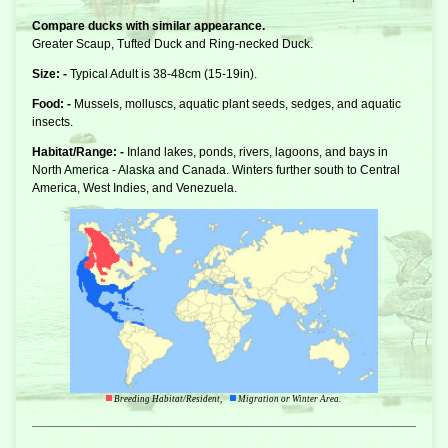
Compare ducks with similar appearance.
Greater Scaup, Tufted Duck and Ring-necked Duck.
Size: -
Typical Adult is 38-48cm (15-19in).
Food: -
Mussels, molluscs, aquatic plant seeds, sedges, and aquatic
insects.
Habitat/Range: -
Inland lakes, ponds, rivers, lagoons, and bays in
North America - Alaska and Canada. Winters further south to Central
America, West Indies, and Venezuela.
Breeding Habitat/Resident,
Migration or Winter Area.