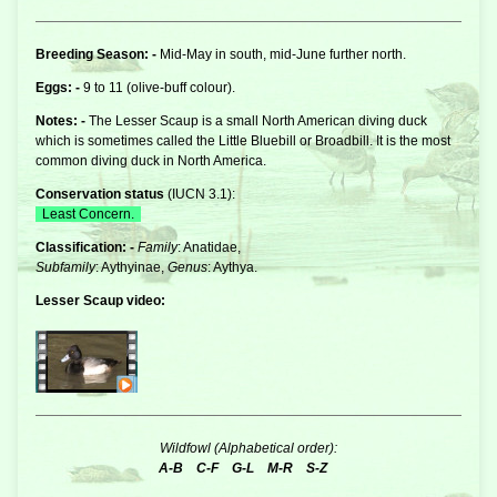
Breeding Season: -
Mid-May in south, mid-June further north.
Eggs: -
9 to 11 (olive-buff colour).
Notes: -
The Lesser Scaup is a small North American
diving duck
which is sometimes called the Little Bluebill or Broadbill. It is the most
common diving duck in North America.
Conservation status
(
IUCN 3.1
):
Least Concern.
Classification: -
Family
: Anatidae,
Subfamily
: Aythyinae,
Genus
: Aythya.
Lesser Scaup video:
Wildfowl (Alphabetical order):
A-B
C-F
G-L
M-R
S-Z