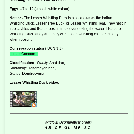
Breeding Season: -
June to October in India.
Eggs: -
7 to 12 (smooth white colour).
Notes: -
The Lesser
Whistling Duck
is also known as the Indian
Whistling Duck, Lesser Tree Duck, or Lesser Whistling Teal. They nest in
tree cavities and like to roost in trees overlooking the water. Like other
Whistling Ducks they are noisy with a loud whistling call particularly
when roosting.
Conservation status
(
IUCN 3.1
):
Least Concern.
Classification: -
Family
: Anatidae,
Subfamily
: Dendrocygninae,
Genus
: Dendrocygna.
Lesser Whistling Duck video:
Wildfowl (Alphabetical order):
A-B
C-F
G-L
M-R
S-Z