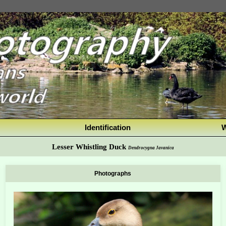
Identification
W
Lesser Whistling Duck
Dendrocygna Javanica
Photographs