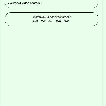
•
Wildfowl Video Footage
Wildfowl (Alphabetical order):
A-B
C-F
G-L
M-R
S-Z