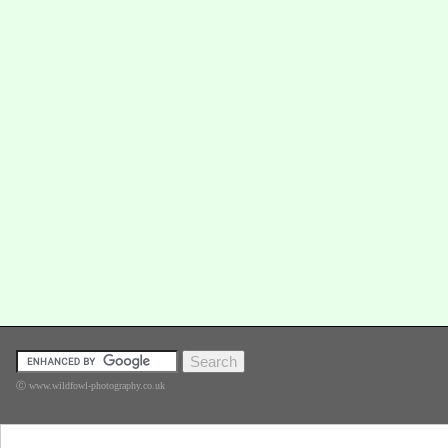
Ⓒ www.wildfowl-photography.co.uk