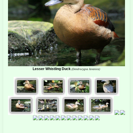
Lesser Whistling Duck
(Dendrocygna Javanica)