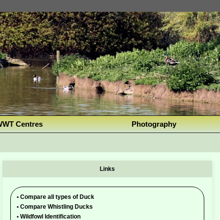
WT Centres
Photography
Links
•
Compare all types of Duck
•
Compare Whistling Ducks
•
Wildfowl Identification