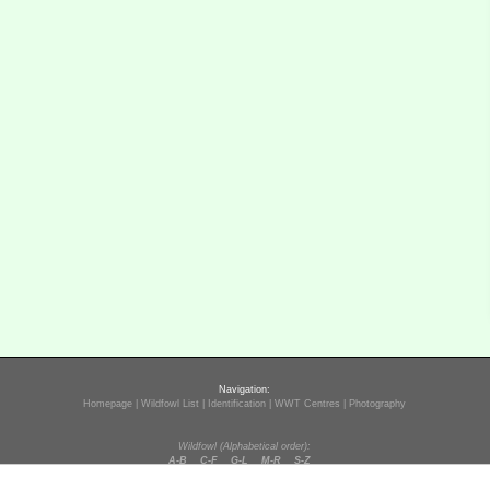
Navigation:
Homepage
|
Wildfowl List
|
Identification
|
WWT Centres
|
Photography
Wildfowl (Alphabetical order):
A-B
C-F
G-L
M-R
S-Z