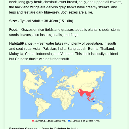
neck, long grey beak, chestnut lower breast, belly, and upper tail coverts,
the back and wings are darkish grey, flanks have creamy streaks, and
legs and feet are dark blue-grey. Both sexes are alike.
Size: -
Typical Adult is 38-40cm (15-16in).
Food: -
Grazes on rice-fields and grasses, aquatic plants, shoots, stems,
seeds, leaves, also insects, snails, and frogs.
Habitat/Range: -
Freshwater lakes with plenty of vegetation, in south
and south east Asia - Pakistan, India, Bangladesh, Burma, Thailand,
Malaysia, China, Indonesia, and Vietnam. This duck is mostly resident
but Chinese ducks winter further south.
Breeding Habitat/Resident,
Migration or Winter Area.