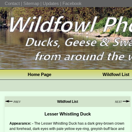
Contact
|
Sitemap
|
Updates
|
Facebook
Home Page
Wildfowl List
Wildfowl List
PREV
NEXT
Lesser Whistling Duck
Appearance: -
The Lesser Whistling Duck has a dark grey-brown crown
and forehead, dark eyes with pale yellow eye-ring, greyish-buff face and