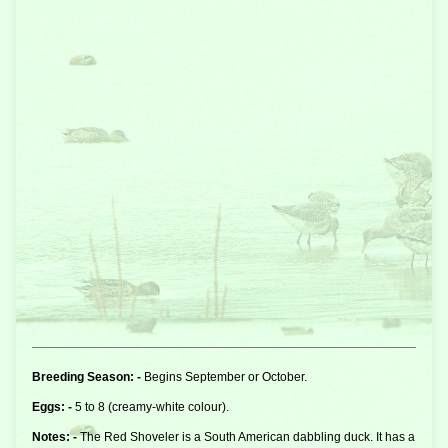
Breeding Season: -
Begins September or October.
Eggs: -
5 to 8 (creamy-white colour).
Notes: -
The Red Shoveler is a South American
dabbling duck
. It has a