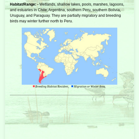
Habitat/Range: -
Wetlands, shallow lakes, pools, marshes, lagoons,
and estuaries in Chile, Argentina, southern Peru, southern Bolivia,
Uruguay, and Paraguay. They are partially migratory and breeding
birds may winter further north to Peru.
Breeding Habitat/Resident,
Migration or Winter Area.