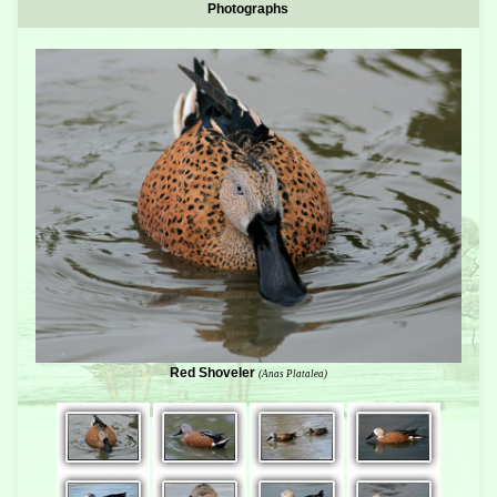
Photographs
Red Shoveler
(Anas Platalea)