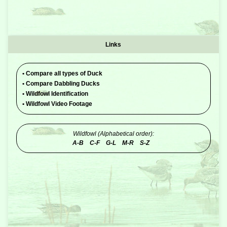
Links
•
Compare all types of Duck
•
Compare Dabbling Ducks
•
Wildfowl Identification
•
Wildfowl Video Footage
Wildfowl (Alphabetical order):
A-B
C-F
G-L
M-R
S-Z