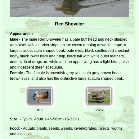
Red Shoveler
Appearance:
Male -
The male Red Shoveler has a pale buff head and neck stippled
with black with a darker stripe on the crown running down the nape, a
large black spatula shaped beak, pale eyes, black spotted red chestnut
body, black lower back and rump, black tail with white outer feathers,
underside of wings are white and the upper wing has a light blue patch
and iridescent green speculum.
Female -
The female is brownish-grey with plain grey-brown head,
brown eyes, and also has the distinctive large spatula shaped beak.
Male
Female
Size: -
Typical Adult is 45-56cm (16-33in).
Food: -
Aquatic plants, seeds, weeds, invertebrates, insects, worms,
and molluscs.