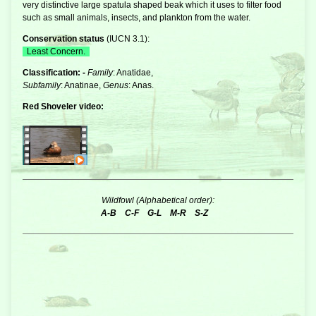
very distinctive large spatula shaped beak which it uses to filter food
such as small animals, insects, and plankton from the water.
Conservation status
(
IUCN 3.1
):
Least Concern.
Classification: -
Family
: Anatidae,
Subfamily
: Anatinae,
Genus
: Anas.
Red Shoveler video:
Wildfowl (Alphabetical order):
A-B
C-F
G-L
M-R
S-Z