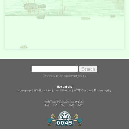
Ⓒ www.wildfowl-photography.co.uk
Navigation:
Homepage
|
Wildfowl List
|
Identification
|
WWT Centres
|
Photography
Wildfowl (Alphabetical order):
A-B
C-F
G-L
M-R
S-Z