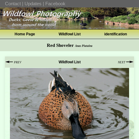
Contact
|
Updates
|
Facebook
Home Page
Wildfowl List
identification
Red Shoveler
Anas Platalea
Wildfowl List
PREV
NEXT