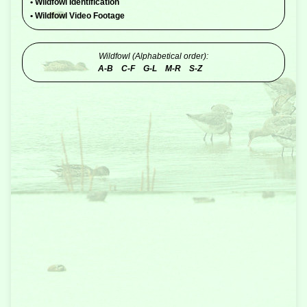
•
Wildfowl Identification
•
Wildfowl Video Footage
Wildfowl (Alphabetical order):
A-B
C-F
G-L
M-R
S-Z