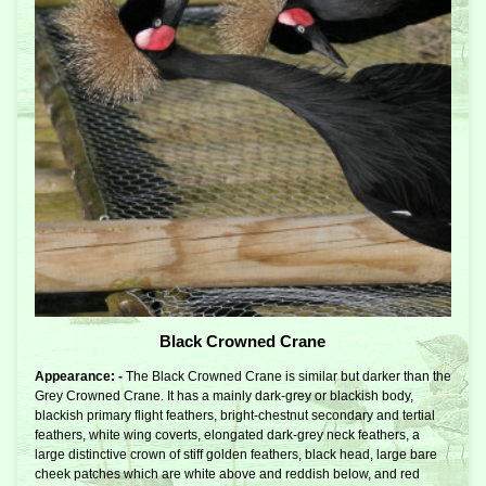
Black Crowned Crane
Appearance: -
The Black Crowned Crane is similar but darker than the
Grey Crowned Crane. It has a mainly dark-grey or blackish body,
blackish primary flight feathers, bright-chestnut secondary and tertial
feathers, white wing coverts, elongated dark-grey neck feathers, a
large distinctive crown of stiff golden feathers, black head, large bare
cheek patches which are white above and reddish below, and red