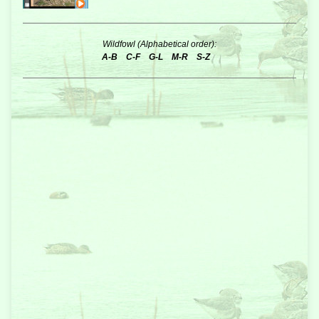
Wildfowl (Alphabetical order):
A-B
C-F
G-L
M-R
S-Z