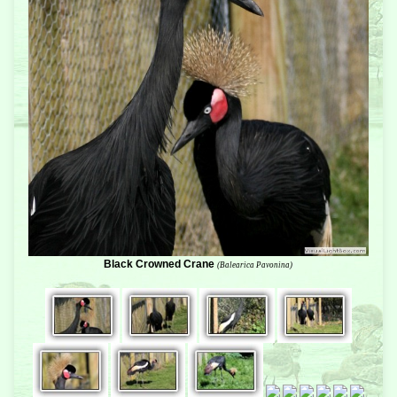
Black Crowned Crane
(Balearica Pavonina)