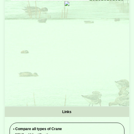
Links
•
Compare all types of Crane