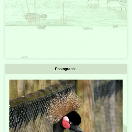
Photographs