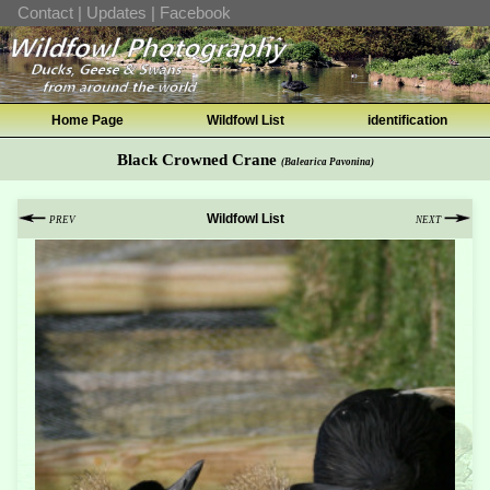
Contact
|
Updates
|
Facebook
Home Page
Wildfowl List
identification
Black Crowned Crane
(Balearica Pavonina)
Wildfowl List
PREV
NEXT