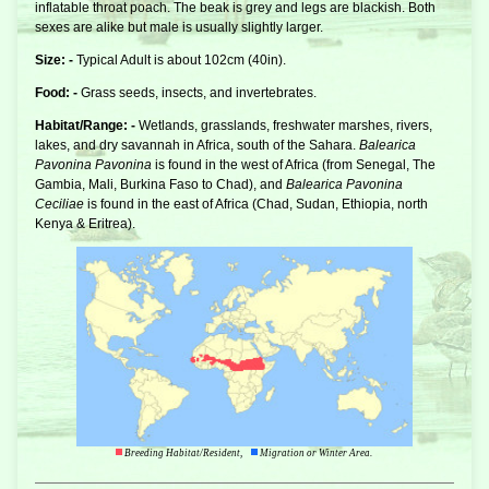
inflatable throat poach. The beak is grey and legs are blackish. Both
sexes are alike but male is usually slightly larger.
Size: -
Typical Adult is about 102cm (40in).
Food: -
Grass seeds, insects, and invertebrates.
Habitat/Range: -
Wetlands, grasslands, freshwater marshes, rivers,
lakes, and dry savannah in Africa, south of the Sahara.
Balearica
Pavonina Pavonina
is found in the west of Africa (from Senegal, The
Gambia, Mali, Burkina Faso to Chad), and
Balearica Pavonina
Ceciliae
is found in the east of Africa (Chad, Sudan, Ethiopia, north
Kenya & Eritrea).
Breeding Habitat/Resident,
Migration or Winter Area.