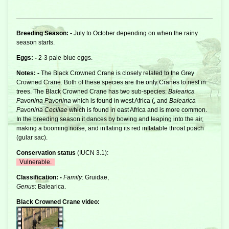
Breeding Season: -
July to October depending on when the rainy
season starts.
Eggs: -
2-3 pale-blue eggs.
Notes: -
The Black Crowned
Crane
is closely related to the
Grey
Crowned Crane
. Both of these species are the only Cranes to nest in
trees. The Black Crowned Crane has two sub-species:
Balearica
Pavonina Pavonina
which is found in west Africa (, and
Balearica
Pavonina Ceciliae
which is found in east Africa and is more common.
In the breeding season it dances by bowing and leaping into the air,
making a booming noise, and inflating its red inflatable throat poach
(gular sac).
Conservation status
(
IUCN 3.1
):
Vulnerable.
Classification: -
Family
: Gruidae,
Genus
: Balearica.
Black Crowned Crane video: