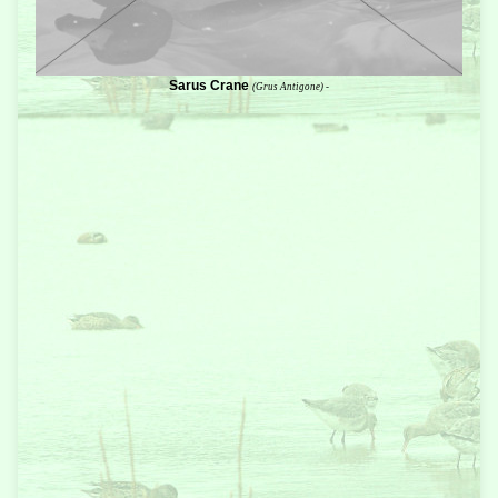
Sarus Crane
(Grus Antigone) -