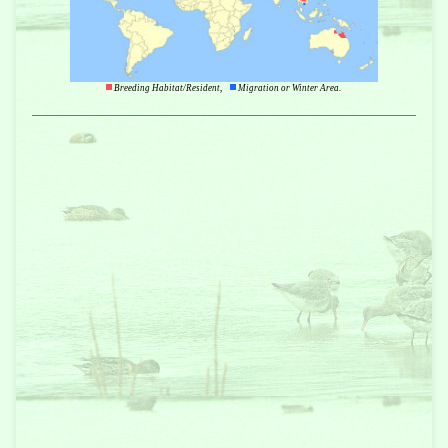
Breeding Habitat/Resident,
Migration or Winter Area.