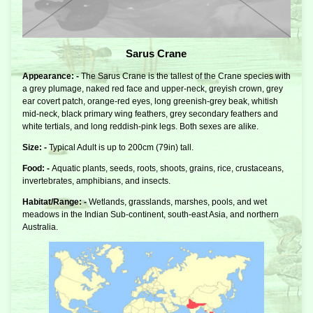
Sarus Crane
Appearance: -
The Sarus Crane is the tallest of the Crane species with
a grey plumage, naked red face and upper-neck, greyish crown, grey
ear covert patch, orange-red eyes, long greenish-grey beak, whitish
mid-neck, black primary wing feathers, grey secondary feathers and
white tertials, and long reddish-pink legs. Both sexes are alike.
Size: -
Typical Adult is up to 200cm (79in) tall.
Food: -
Aquatic plants, seeds, roots, shoots, grains, rice, crustaceans,
invertebrates, amphibians, and insects.
Habitat/Range: -
Wetlands, grasslands, marshes, pools, and wet
meadows in the Indian Sub-continent, south-east Asia, and northern
Australia.