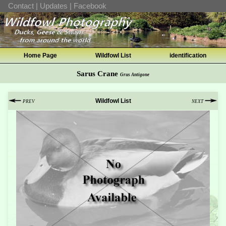
Contact
|
Updates
|
Facebook
Home Page
Wildfowl List
identification
Sarus Crane
Grus Antigone
Wildfowl List
PREV
NEXT