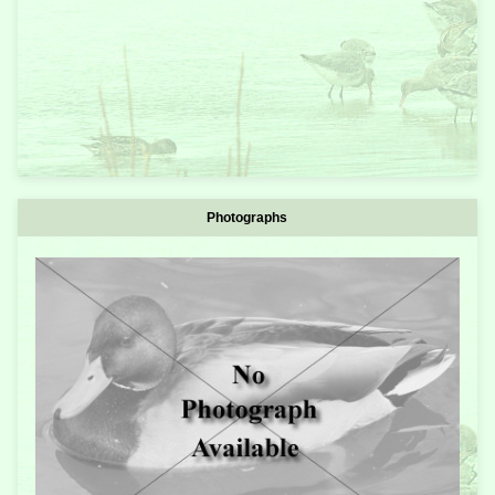
Photographs