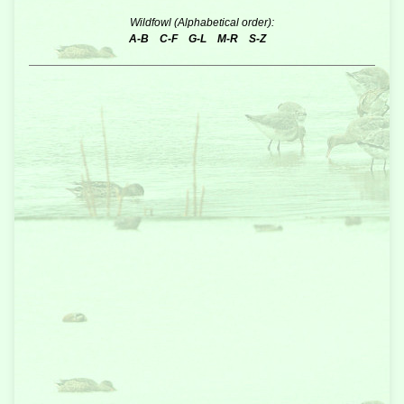
Wildfowl (Alphabetical order):
A-B
C-F
G-L
M-R
S-Z