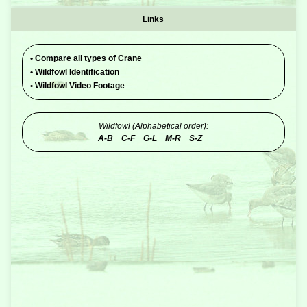
Links
•
Compare all types of Crane
•
Wildfowl Identification
•
Wildfowl Video Footage
Wildfowl (Alphabetical order):
A-B
C-F
G-L
M-R
S-Z