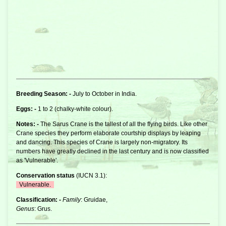
Breeding Season: -
July to October in India.
Eggs: -
1 to 2 (chalky-white colour).
Notes: -
The Sarus
Crane
is the tallest of all the flying birds. Like other
Crane species they perform elaborate courtship displays by leaping
and dancing. This species of Crane is largely non-migratory. Its
numbers have greatly declined in the last century and is now classified
as 'Vulnerable'.
Conservation status
(
IUCN 3.1
):
Vulnerable.
Classification: -
Family
: Gruidae,
Genus
: Grus.